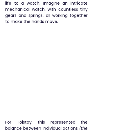
life to a watch. Imagine an intricate 
mechanical watch, with countless tiny 
gears and springs, all working together 
to make the hands move.
For Tolstoy, this represented the 
balance between individual actions 
(the 