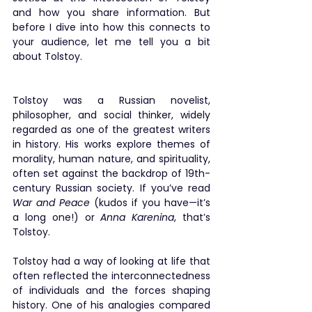
and how you share information. But 
before I dive into how this connects to 
your audience, let me tell you a bit 
about Tolstoy.
Tolstoy was a Russian novelist, 
philosopher, and social thinker, widely 
regarded as one of the greatest writers 
in history. His works explore themes of 
morality, human nature, and spirituality, 
often set against the backdrop of 19th-
century Russian society. If you’ve read 
War and Peace
 (kudos if you have—it’s 
a long one!) or 
Anna Karenina
, that’s 
Tolstoy.
Tolstoy had a way of looking at life that 
often reflected the interconnectedness 
of individuals and the forces shaping 
history. One of his analogies compared 