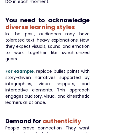
DO in each moment.
You need to acknowledge 
diverse learning styles
In the past, audiences may have 
tolerated text-heavy explanations. Now, 
they expect visuals, sound, and emotion 
to work together like synchronized 
gears.
For example
, replace bullet points with 
story-driven narratives supported by 
infographics, video snippets, and 
interactive elements. This approach 
engages auditory, visual, and kinesthetic 
learners all at once.
Demand for 
authenticity
People crave connection. They want 