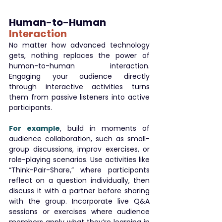
Human-to-Human 
Interaction
No matter how advanced technology 
gets, nothing replaces the power of 
human-to-human interaction. 
Engaging your audience directly 
through interactive activities turns 
them from passive listeners into active 
participants.
For example
, build in moments of 
audience collaboration, such as small-
group discussions, improv exercises, or 
role-playing scenarios. Use activities like 
“Think-Pair-Share,” where participants 
reflect on a question individually, then 
discuss it with a partner before sharing 
with the group. Incorporate live Q&A 
sessions or exercises where audience 