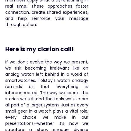
members apply what they’re learning in 
real time. These approaches foster 
connection, create shared experiences, 
and help reinforce your message 
through action.
Here is my clarion call!
If we don’t evolve the way we present, 
we risk becoming irrelevant—like an 
analog watch left behind in a world of 
smartwatches. Tolstoy’s watch analogy 
reminds us that everything is 
interconnected. The way we speak, the 
stories we tell, and the tools we use are 
all part of a larger system. Just as every 
small gear in a watch plays a vital role, 
every choice we make in our 
presentations—whether it’s how we 
structure a story, engage diverse 