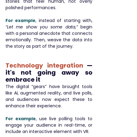
stories that feel human, not overly 
polished performances.
For example
, instead of starting with, 
“Let me show you some data,”
 begin 
with a personal anecdote that connects 
emotionally. Then, weave the data into 
the story as part of the journey.
Technology integration
 — 
it's not going away so 
embrace it
The digital “gears” have brought tools 
like AI, augmented reality, and live polls, 
and audiences now expect these to 
enhance their experience.
For example
, use live polling tools to 
engage your audience in real-time, or 
include an interactive element with VR.