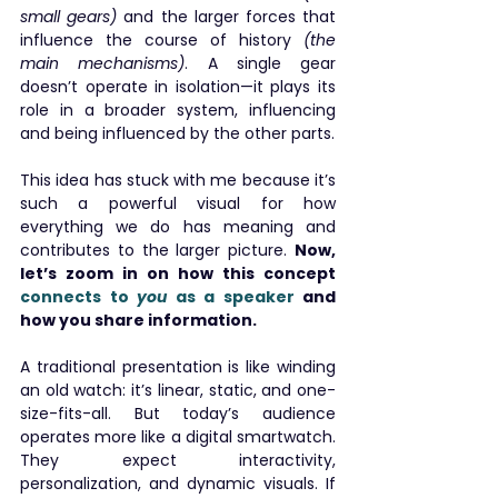
small gears)
 and the larger forces that 
influence the course of history
 (the 
main mechanisms)
. A single gear 
doesn’t operate in isolation—it plays its 
role in a broader system, influencing 
and being influenced by the other parts.
This idea has stuck with me because it’s 
such a powerful visual for how 
everything we do has meaning and 
contributes to the larger picture. 
Now, 
let’s zoom in on how this concept 
connects to 
you
 as a speaker
 and 
how you share information.
A traditional presentation is like winding 
an old watch: it’s linear, static, and one-
size-fits-all. But today’s audience 
operates more like a digital smartwatch. 
They expect interactivity, 
personalization, and dynamic visuals. If 