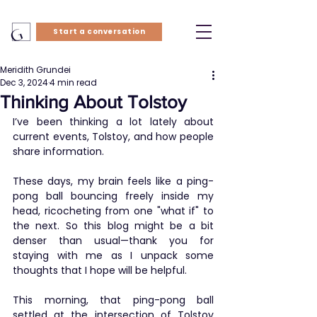
Start a conversation
Meridith Grundei
Dec 3, 2024
4 min read
Thinking About Tolstoy
I’ve been thinking a lot lately about 
current events, Tolstoy, and how people 
share information.
These days, my brain feels like a ping-
pong ball bouncing freely inside my 
head, ricocheting from one "what if" to 
the next. So this blog might be a bit 
denser than usual—thank you for 
staying with me as I unpack some 
thoughts that I hope will be helpful.
This morning, that ping-pong ball 
settled at the intersection of Tolstoy 