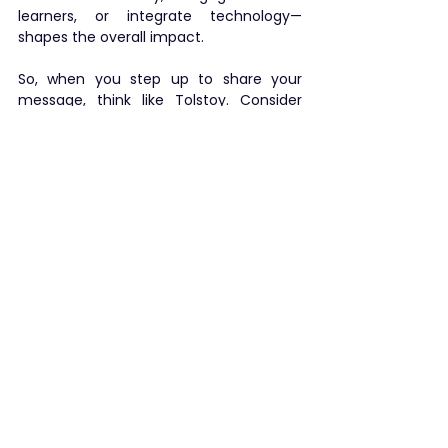
learners, or integrate technology—
shapes the overall impact.
So, when you step up to share your 
message, think like Tolstoy. Consider 
how your individual “gears” align with the 
larger forces at play: your audience’s 
expectations, the demands of modern 
communication, and the 
interconnected world we live in. When 
your presentation ticks in harmony with 
these elements, it doesn’t just tell time
—
it transforms time into a memorable 
experience
.
In other words,
stop giving 
presentations and start 
creating experiences!
I welcome all reflections. How are you 
staying relevant? Please share and I am 