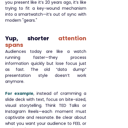
you present like it’s 20 years ago, it’s like 
trying to fit a key-wound mechanism 
into a smartwatch—it’s out of sync with 
modern "gears."
Yup, shorter 
attention 
spans
Audiences today are like a watch 
running faster—they process 
information quickly but lose focus just 
as fast. The old “data dump” 
presentation style doesn’t work 
anymore.
For example
, instead of cramming a 
slide deck with text, focus on bite-sized, 
visual storytelling. Think TED Talks or 
Instagram Reels—each moment must 
captivate and resonate. Be clear about 
what you want your audience to FEEL or 