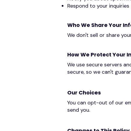
Respond to your inquiries
Who We Share Your Inf
We don't sell or share you
How We Protect Your I
We use secure servers and
secure, so we can't guaran
Our Choices
You can opt-out of our em
send you.
Changes to This Policy