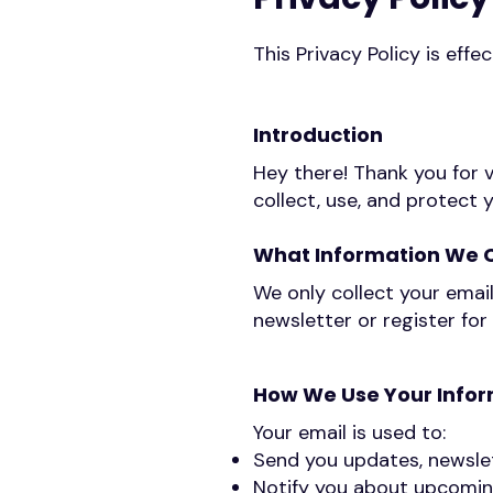
This Privacy Policy is eff
Introduction
Hey there! Thank you for v
collect, use, and protect 
What Information We C
We only collect your email
newsletter or register for
How We Use Your Info
Your email is used to:
Send you updates, newslet
Notify you about upcoming