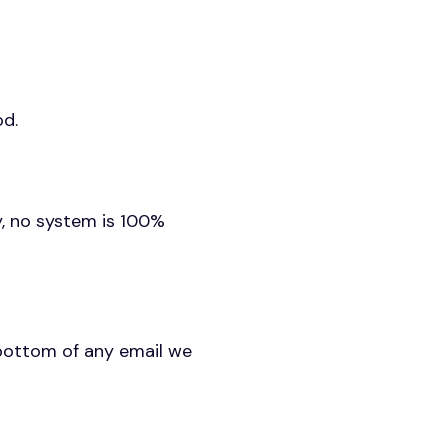
od.
y, no system is 100%
 bottom of any email we