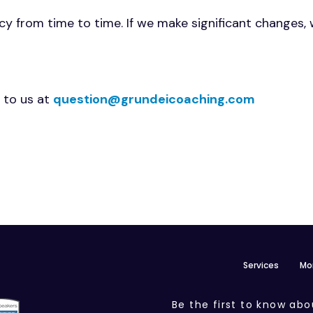
y from time to time. If we make significant changes, we
 to us at
question@grundeicoaching.com
Services
Mo
Be the first to know abo