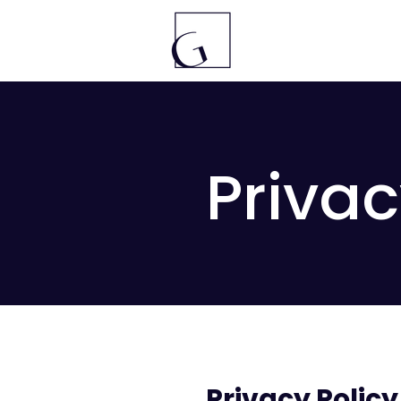
Privac
Privacy Policy