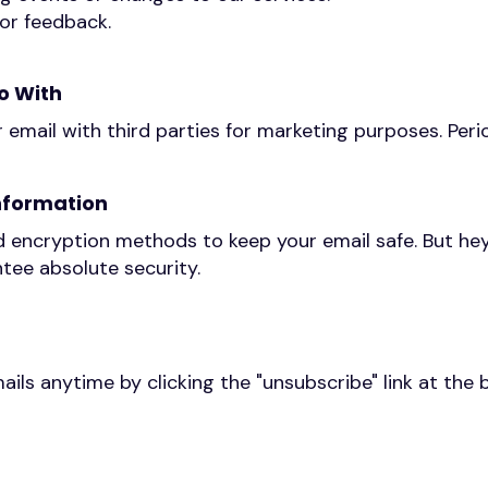
 or feedback.
o With
r email with third parties for marketing purposes. Peri
nformation
 encryption methods to keep your email safe. But he
tee absolute security.
ails anytime by clicking the "unsubscribe" link at the