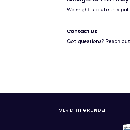
We might update this polic
Contact Us
Got questions? Reach out
MERIDITH
GRUNDEI