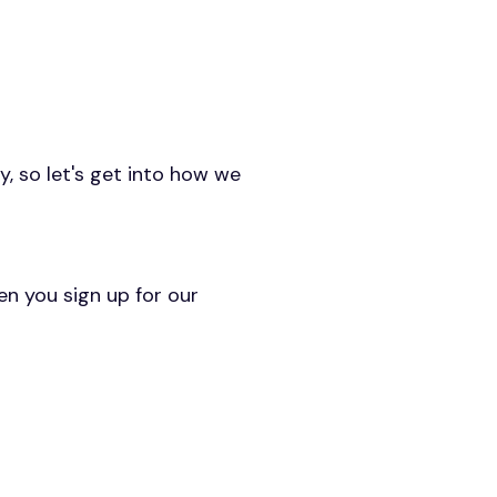
y, so let's get into how we
en you sign up for our