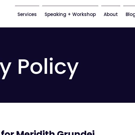
Services
Speaking + Workshop
About
Blo
y Policy
 for Meridith Grundei