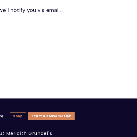
'll notify you via email.
re
Shop
Start a conversation
ut Meridith Grundei's