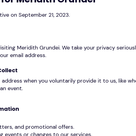
ective on September 21, 2023.
isiting Meridith Grundei. We take your privacy seriousl
your email address.
ollect
 address when you voluntarily provide it to us, like wh
 an event.
rmation
ters, and promotional offers.
 events or changes to our services.