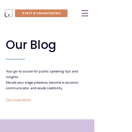
Start a conversation
Our Blog
Your go-to source for public speaking tips and
insights.
Elevate your stage presence, become a dynamic
communicator, and exude credibility.
Discover More