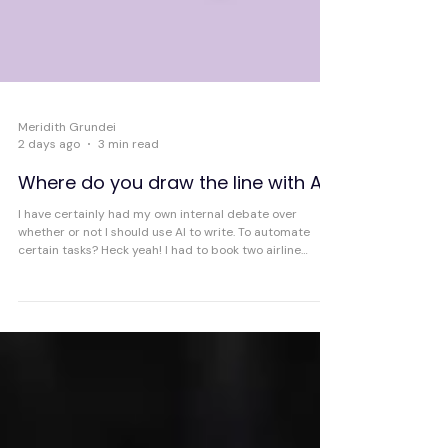
Meridith Grundei
2 days ago
3 min read
Where do you draw the line with AI?
I have certainly had my own internal debate over
whether or not I should use AI to write. To automate
certain tasks? Heck yeah! I had to book two airline
tickets yesterday and I used Claude Cowork and it
found the best options very quickly and even pulled up
the pages so all I had to do was fill in my personal
information and pay.