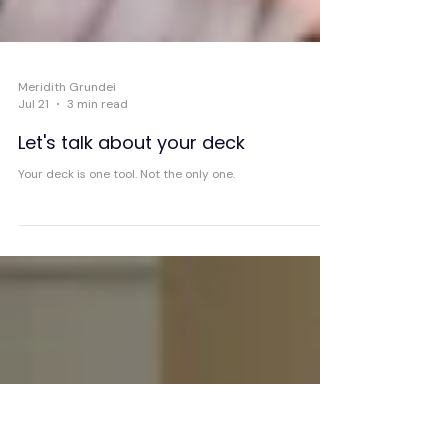
Meridith Grundei
Jul 21
3 min read
Let's talk about your deck
Your deck is one tool. Not the only one.