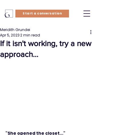
Start a conversation
Meridith Grundei
Apr 5, 2023
2 min read
If it isn't working, try a new
approach...
"She opened the closet..."