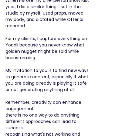
When I wrote my one-person show last 
year, I did a similar thing. I sat in the 
studio by myself, used props, moved 
my body, and dictated while Otter.ai 
recorded.
For my clients, I capture everything on 
Yoodli because you never know what 
golden nugget might be said while 
brainstorming.
My invitation to you is to find new ways 
to generate content, especially if what 
you are doing already is playing it safe 
or not generating anything at all.
Remember, creativity can enhance 
engagement, 
there is no one way to do anything.
different approaches can lead to 
success,
recognizing what's not working and 