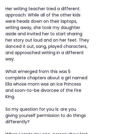
Her writing teacher tried a different 
approach. While all of the other kids 
were heads down on their laptops, 
writing away, she took my daughter 
aside and invited her to start sharing 
her story out loud and on her feet. They 
danced it out, sang, played characters, 
and approached writing in a different 
way.
What emerged from this was 5 
complete chapters about a girl named 
Ella whose mom was an Ice Princess 
and soon-to-be divorcee of the Fire 
King.
So my question for you is: are you 
giving yourself permission to do things 
differently?