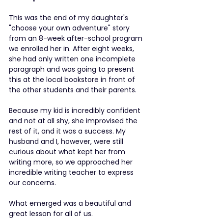
This was the end of my daughter's 
"choose your own adventure" story 
from an 8-week after-school program 
we enrolled her in. After eight weeks, 
she had only written one incomplete 
paragraph and was going to present 
this at the local bookstore in front of 
the other students and their parents.
Because my kid is incredibly confident 
and not at all shy, she improvised the 
rest of it, and it was a success. My 
husband and I, however, were still 
curious about what kept her from 
writing more, so we approached her 
incredible writing teacher to express 
our concerns.
What emerged was a beautiful and 
great lesson for all of us.