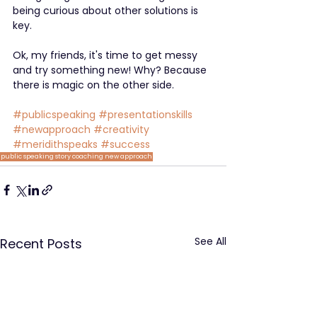
being curious about other solutions is 
key.
Ok, my friends, it's time to get messy 
and try something new! Why? Because 
there is magic on the other side.
#publicspeaking
#presentationskills
#newapproach
#creativity
#meridithspeaks
#success
public speaking
story
coaching
new approach
See All
Recent Posts