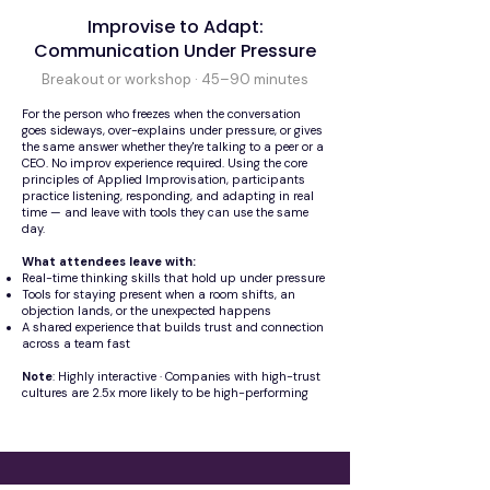
Improvise to Adapt:
Communication Under Pressure
Breakout or workshop · 45–90 minutes
For the person who freezes when the conversation
goes sideways, over-explains under pressure, or gives
the same answer whether they're talking to a peer or a
CEO. No improv experience required. Using the core
principles of Applied Improvisation, participants
practice listening, responding, and adapting in real
time — and leave with tools they can use the same
day.
What attendees leave with:
Real-time thinking skills that hold up under pressure
Tools for staying present when a room shifts, an
objection lands, or the unexpected happens
A shared experience that builds trust and connection
across a team fast
Note
: Highly interactive · Companies with high-trust
cultures are 2.5x more likely to be high-performing