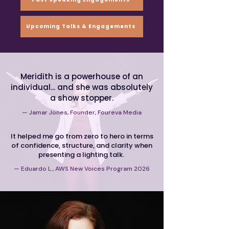
Upcoming Talks & Engagements
Meridith is a powerhouse
of an
individual... and she
was
absolutely
a show stopper.
— Jamar Jones, Founder, Foureva Media
It helped me go from zero to hero in terms
of confidence, structure, and clarity when
presenting a lighting talk.
— Eduardo L., AWS New Voices Program 2026