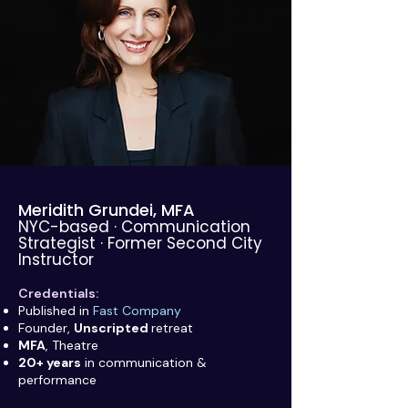
Meridith Grundei, MFA
NYC-based · Communication
Strategist · Former Second City
Instructor
Credentials:
Published in
Fast Company
Founder,
Unscripted
retreat
MFA
, Theatre
20+ years
in communication &
performance