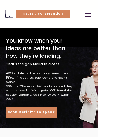
Start a conversation
You know when your
ideas are better than
how they're landing.
That's the gap Meridith closes.
AWS architects. Energy policy researchers.
Fifteen industries, zero rooms she hasn't
owned.
99% of a 128-person AWS audience said they
want to hear Meridith again. 100% found the
session valuable. AWS New Voices Program,
2025.
Book Meridith to Speak