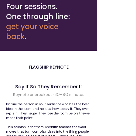
Four sessions.
One through line:
get your voice
back
.
FLAGSHIP KEYNOTE
Say It So They Remember It
Keynote or breakout · 30–90 minutes
Picture the person in your audience who has the best
idea in the room and no idea how to say it. They over-
explain. They hedge. They lose the room before they've
made their point.
This session is for them. Meridith teaches the exact
moves that turn complex ideas into the thing people