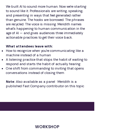
We built AI to sound more human. Now we're starting
to sound like it. Professionals are writing, speaking,
and presenting in ways that feel generated rather
than genuine. The hooks are borrowed. The phrases
are recycled. The voice is missing. Meridith names
what's happening to human communication in the
age of AI — and gives audiences three immediately
actionable practices to get their voice back.
What attendees leave with:
How to recognize when you're communicating like a
machine instead of a human
A listening practice that stops the habit of waiting to
respond and starts the habit of actually hearing
One shift from commanding to inviting that opens
conversations instead of closing them
Note:
Also available as a panel · Meridith is a
published Fast Company contributor on this topic
WORKSHOP