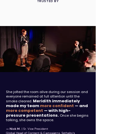
TRUSTED BY
She jolted the room alive during our session and
everyone remained at full attention until the
Meridith immediately
smoke cleared.
made my team
more confident
— and
more competent
— with high-
pressure presentations.
Once she begins
talking, she owns the space.
— Nick M.
| Sr. Vice President
Global Head of Content & Campaigns, Sotheby's