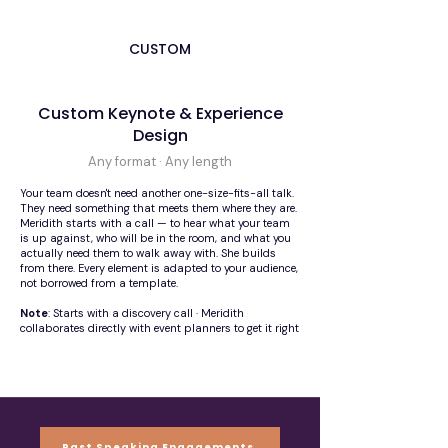
CUSTOM
Custom Keynote & Experience
Design
Any format · Any length
Your team doesn't need another one-size-fits-all talk.
They need something that meets them where they are.
Meridith starts with a call — to hear what your team
is up against, who will be in the room, and what you
actually need them to walk away with. She builds
from there. Every element is adapted to your audience,
not borrowed from a template.
Note
: Starts with a discovery call · Meridith
collaborates directly with event planners to get it right
Past Speaking Engagements