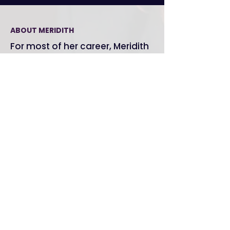
ABOUT MERIDITH
For most of her career, Meridith
Grundei was the person who
could
walk into any room and
make something happen.
In sixth grade, Meridith Grundei was terrified of
being called on. Theater changed that. It gave
her voice, presence, and an understanding of
what it actually takes for a human to connect
with another human in a room. She's been doing
this work for over two decades — long before
"communication coaching" had a name.
Today she works with leaders, teams, and
organizations who are done sounding like
everyone else. She's spoken to AWS cloud
architects and energy policy researchers and
gotten a perfect score in both rooms. Her clients
include
Amazon Web Services, Google,
Sotheby's, Pfizer, Merck, Panasonic, and
Stanford University.