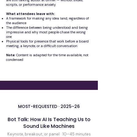
are still talking about at dinner — without slides,
scripts, or performance anxiety.
What attendees leave with:
A framework for making any idea land, regardless of
the audience
The difference between being understood and being
impressive and why most people chase the wrong
one
Physical tools for presence that work before a board
meeting, a keynote, or a difficult conversation
Note
: Content is adapted for the time available, not
condensed
MOST-REQUESTED · 2025–26
Bot Talk: How AI Is Teaching Us to
Sound Like Machines
Keynote, breakout, or panel · 10–45 minutes