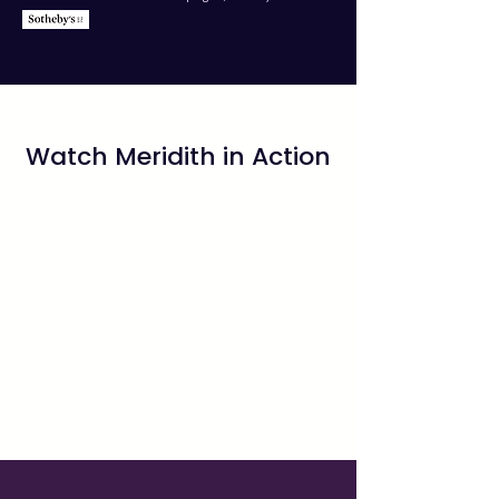
Watch Meridith in Action