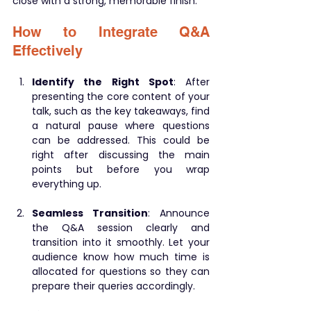
close with a strong, memorable finish.
How to Integrate Q&A 
Effectively
Identify the Right Spot
: After 
presenting the core content of your 
talk, such as the key takeaways, find 
a natural pause where questions 
can be addressed. This could be 
right after discussing the main 
points but before you wrap 
everything up.
Seamless Transition
: Announce 
the Q&A session clearly and 
transition into it smoothly. Let your 
audience know how much time is 
allocated for questions so they can 
prepare their queries accordingly.