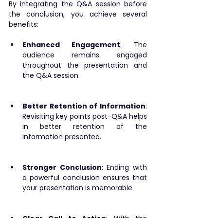
By integrating the Q&A session before 
the conclusion, you achieve several 
benefits:
Enhanced Engagement
: The 
audience remains engaged 
throughout the presentation and 
the Q&A session.
Better Retention of Information
: 
Revisiting key points post-Q&A helps 
in better retention of the 
information presented.
Stronger Conclusion
: Ending with 
a powerful conclusion ensures that 
your presentation is memorable.