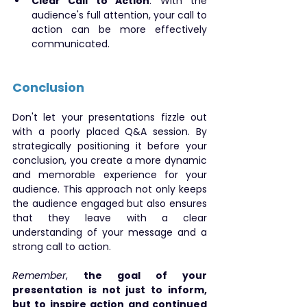
Clear Call to Action
: With the 
audience's full attention, your call to 
action can be more effectively 
communicated.
Conclusion
Don't let your presentations fizzle out 
with a poorly placed Q&A session. By 
strategically positioning it before your 
conclusion, you create a more dynamic 
and memorable experience for your 
audience. This approach not only keeps 
the audience engaged but also ensures 
that they leave with a clear 
understanding of your message and a 
strong call to action.
Remember
, 
the goal of your 
presentation is not just to inform, 
but to inspire action and continued 