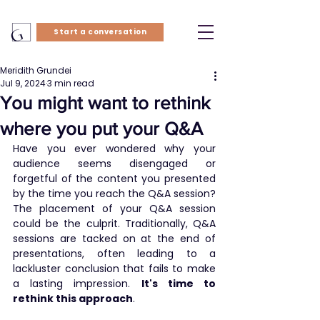
Start a conversation
Meridith Grundei
Jul 9, 2024
3 min read
You might want to rethink
where you put your Q&A
Have you ever wondered why your 
audience seems disengaged or 
forgetful of the content you presented 
by the time you reach the Q&A session? 
The placement of your Q&A session 
could be the culprit. Traditionally, Q&A 
sessions are tacked on at the end of 
presentations, often leading to a 
lackluster conclusion that fails to make 
a lasting impression. 
It's time to 
rethink this approach
.