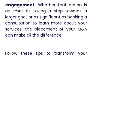
engagement.
 Whether that action is 
as small as taking a step towards a 
larger goal, or as significant as booking a 
consultation to learn more about your 
services, the placement of your Q&A 
can make all the difference.
Follow these tips to transform your 
presentations from forgettable to 
unforgettable. Keep tuning in for more 
insights on how to enhance your public 
speaking and presentation skills. ✨
public speaking
presentation
presentation tips
tips
engagement
See All
Recent Posts