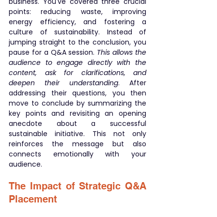
business. You've covered three crucial 
points: reducing waste, improving 
energy efficiency, and fostering a 
culture of sustainability. Instead of 
jumping straight to the conclusion, you 
pause for a Q&A session. 
This allows the 
audience to engage directly with the 
content, ask for clarifications, and 
deepen their understanding
. After 
addressing their questions, you then 
move to conclude by summarizing the 
key points and revisiting an opening 
anecdote about a successful 
sustainable initiative. This not only 
reinforces the message but also 
connects emotionally with your 
audience.
The Impact of Strategic Q&A 
Placement