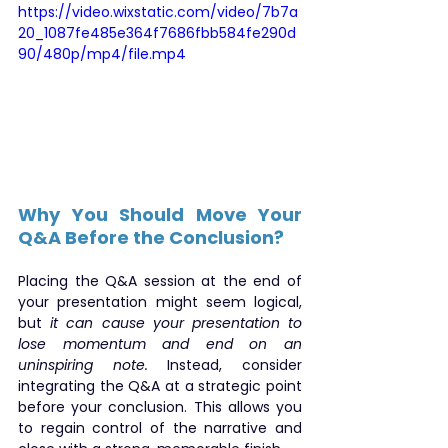
https://video.wixstatic.com/video/7b7a
20_1087fe485e364f7686fbb584fe290d
90/480p/mp4/file.mp4
Why You Should Move Your 
Q&A Before the Conclusion?
Placing the Q&A session at the end of 
your presentation might seem logical, 
but 
it can cause your presentation to 
lose momentum and end on an 
uninspiring note.
 Instead, consider 
integrating the Q&A at a strategic point 
before your conclusion. This allows you 
to regain control of the narrative and 