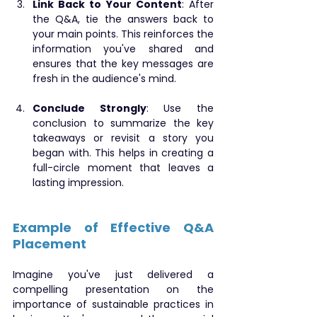
Link Back to Your Content
: After 
the Q&A, tie the answers back to 
your main points. This reinforces the 
information you've shared and 
ensures that the key messages are 
fresh in the audience's mind.
Conclude Strongly
: Use the 
conclusion to summarize the key 
takeaways or revisit a story you 
began with. This helps in creating a 
full-circle moment that leaves a 
lasting impression.
Example of Effective Q&A 
Placement
Imagine you've just delivered a 
compelling presentation on the 
importance of sustainable practices in 