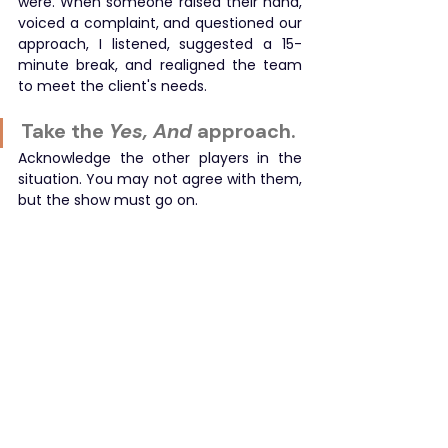
were. When someone raised their hand, 
voiced a complaint, and questioned our 
approach, I listened, suggested a 15-
minute break, and realigned the team 
to meet the client's needs.
Take the
 Yes, And
 approach.
Acknowledge the other players in the 
situation. You may not agree with them, 
but the show must go on.