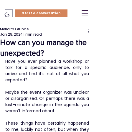
Start a conversation
Meridith Grundei
Jan 29, 2024
1 min read
How can you manage the
unexpected?
Have you ever planned a workshop or 
talk for a specific audience, only to 
arrive and find it's not at all what you 
expected?
​Maybe the event organizer was unclear 
or disorganized. Or perhaps there was a 
last-minute change in the agenda you 
weren't informed about.
​These things have certainly happened 
to me, luckily not often, but when they 