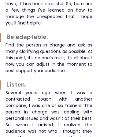
have, it has been stressful! So, here are 
a few things I've learned on how to 
manage the unexpected that I hope 
you'll find helpful:
Be adaptable.
Find the person in charge and ask as 
many clarifying questions as possible. At 
this point, it's no one's fault; it's all about 
how you can adjust in the moment to 
best support your audience.
Listen.
Several years ago when I was a 
contracted coach with another 
company, I was one of six trainers. The 
person in charge was dealing with 
personal issues and wasn't at their best. 
So, when I arrived, I realized the 
audience was not who I thought they 