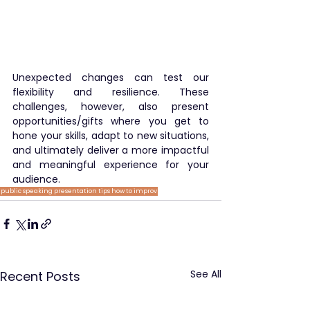
Unexpected changes can test our 
flexibility and resilience. These 
challenges, however, also present 
opportunities/gifts where you get to 
hone your skills, adapt to new situations, 
and ultimately deliver a more impactful 
and meaningful experience for your 
audience.
public speaking
presentation tips
how to
improv
See All
Recent Posts