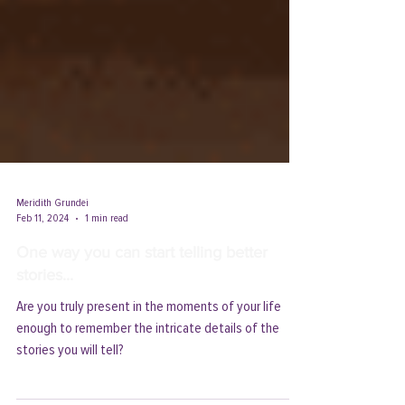
Meridith Grundei
Feb 11, 2024
1 min read
One way you can start telling better
stories...
Are you truly present in the moments of your life
enough to remember the intricate details of the
stories you will tell?