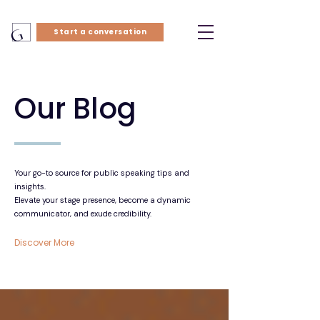
Start a conversation
Our Blog
Your go-to source for public speaking tips and
insights.
Elevate your stage presence, become a dynamic
communicator, and exude credibility.
Discover More