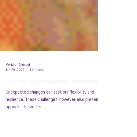
Meridith Grundei
Jan 29, 2024
1 min read
How can you manage the unexpected?
Unexpected changes can test our flexibility and
resilience. These challenges, however, also present