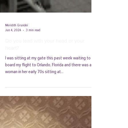
Meridith Grundei
Jun 4, 2024
3 min read
Do you lead with your head or your
heart?
I was sitting at my gate this past week waiting to
board my flight to Orlando, Florida and there was a
woman in her early 70s sitting at...