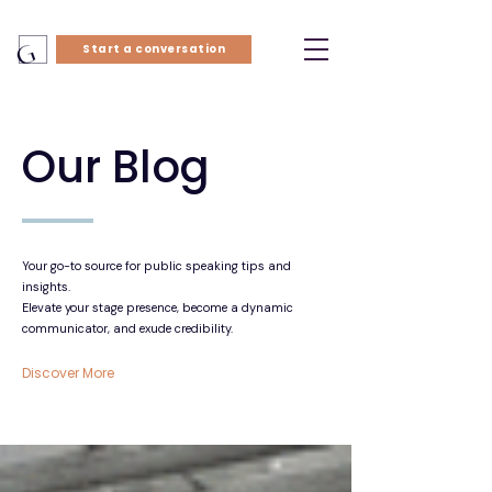
Start a conversation
Our Blog
Your go-to source for public speaking tips and
insights.
Elevate your stage presence, become a dynamic
communicator, and exude credibility.
Discover More