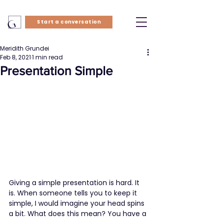
Start a conversation
Meridith Grundei
Feb 8, 2021
1 min read
Presentation Simple
Giving a simple presentation is hard. It 
is. When someone tells you to keep it 
simple, I would imagine your head spins 
a bit. What does this mean? You have a 