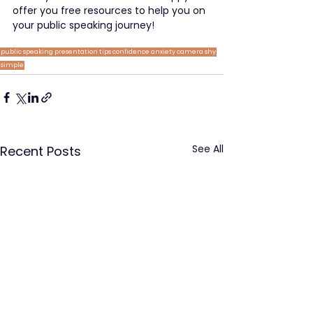
offer you free resources to help you on 
your public speaking journey!
public speaking
presentation tips
confidence
anxiety
camera shy
simple
See All
Recent Posts