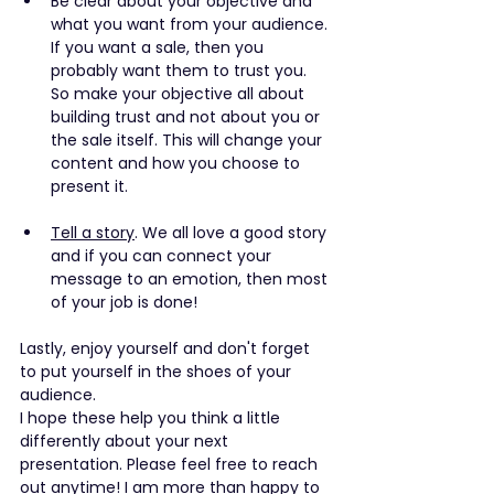
Be clear about your objective and 
what you want from your audience. 
If you want a sale, then you 
probably want them to trust you. 
So make your objective all about 
building trust and not about you or 
the sale itself. This will change your 
content and how you choose to 
present it.
Tell a story
. We all love a good story 
and if you can connect your 
message to an emotion, then most 
of your job is done!
Lastly, enjoy yourself and don't forget 
to put yourself in the shoes of your 
audience. 
I hope these help you think a little 
differently about your next 
presentation. Please feel free to reach 
out anytime! I am more than happy to 