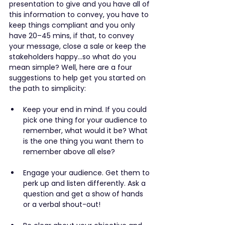
presentation to give and you have all of 
this information to convey, you have to 
keep things compliant and you only 
have 20–45 mins, if that, to convey 
your message, close a sale or keep the 
stakeholders happy…so what do you 
mean simple? Well, here are a four 
suggestions to help get you started on 
the path to simplicity:
Keep your end in mind. If you could 
pick one thing for your audience to 
remember, what would it be? What 
is the one thing you want them to 
remember above all else?
Engage your audience. Get them to 
perk up and listen differently. Ask a 
question and get a show of hands 
or a verbal shout-out!