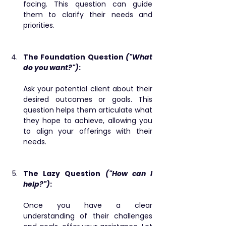
facing. This question can guide 
them to clarify their needs and 
priorities.
The Foundation Question 
("What 
do you want?")
: 
Ask your potential client about their 
desired outcomes or goals. This 
question helps them articulate what 
they hope to achieve, allowing you 
to align your offerings with their 
needs.
The Lazy Question 
("How can I 
help?")
: ​
Once you have a clear 
understanding of their challenges 