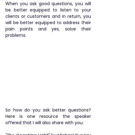
When you ask good questions, you will 
be better equipped to listen to your 
clients or customers and in return, you 
will be better equipped to address their 
pain points and yes, solve their 
problems.
​So how do you ask better questions? 
Here is one resource the speaker 
offered that I will also share with you: