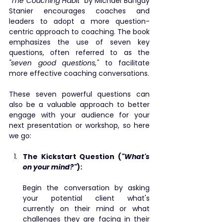
"The Coaching Habit"
 by Michael Bungay 
Stanier encourages coaches and 
leaders to adopt a more question-
centric approach to coaching. The book 
emphasizes the use of seven key 
questions, often referred to as the 
"seven good questions,"
 to facilitate 
more effective coaching conversations.
These seven powerful questions can 
also be a valuable approach to better 
engage with your audience for your 
next presentation or workshop, so here 
we go:
The Kickstart Question (
"What's 
on your mind?"
): 
Begin the conversation by asking 
your potential client what's 
currently on their mind or what 
challenges they are facing in their 