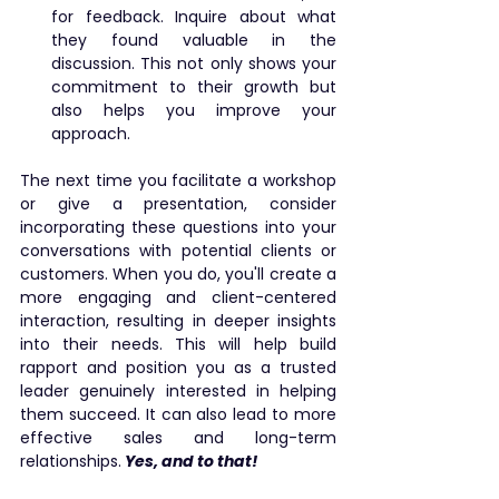
for feedback. Inquire about what 
they found valuable in the 
discussion. This not only shows your 
commitment to their growth but 
also helps you improve your 
approach.
The next time you facilitate a workshop 
or give a presentation, consider 
incorporating these questions into your 
conversations with potential clients or 
customers. When you do, you'll create a 
more engaging and client-centered 
interaction, resulting in deeper insights 
into their needs. This will help build 
rapport and position you as a trusted 
leader genuinely interested in helping 
them succeed. It can also lead to more 
effective sales and long-term 
relationships.
Yes, and to that!
public speaking
tips
coaching