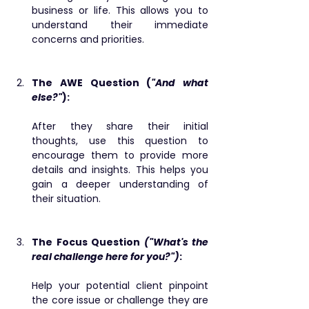
business or life. This allows you to 
understand their immediate 
concerns and priorities.
The AWE Question (
"And what 
else?"
): 
After they share their initial 
thoughts, use this question to 
encourage them to provide more 
details and insights. This helps you 
gain a deeper understanding of 
their situation.
The Focus Question 
("What's the 
real challenge here for you?")
: ​
Help your potential client pinpoint 
the core issue or challenge they are 