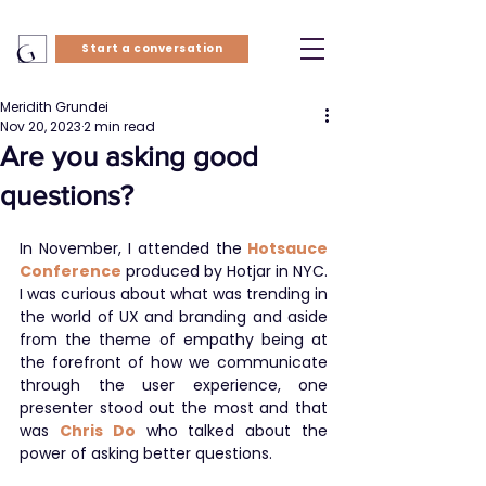
Start a conversation
Meridith Grundei
Nov 20, 2023
2 min read
Are you asking good
questions?
In November, I attended the
Hotsauce 
Conference
 produced by Hotjar in NYC. 
I was curious about what was trending in 
the world of UX and branding and aside 
from the theme of empathy being at 
the forefront of how we communicate 
through the user experience, one 
presenter stood out the most and that 
was 
Chris Do
 who talked about the 
power of asking better questions.