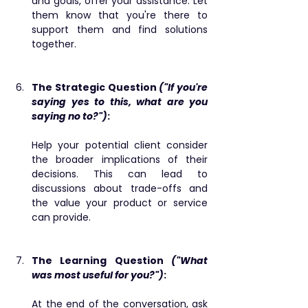
and goals, offer your assistance. Let 
them know that you're there to 
support them and find solutions 
together.
The Strategic Question 
("If you're 
saying yes to this, what are you 
saying no to?")
: 
Help your potential client consider 
the broader implications of their 
decisions. This can lead to 
discussions about trade-offs and 
the value your product or service 
can provide.
The Learning Question 
("What 
was most useful for you?")
: ​ 
At the end of the conversation, ask 